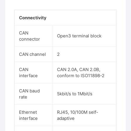
Connectivity
CAN
Open3 terminal block
connector
CAN channel
2
CAN
CAN 2.0A, CAN 2.0B,
interface
conform to ISO11898-2
CAN baud
5kbit/s to 1Mbit/s
rate
Ethernet
RJ45, 10/100M self-
interface
adaptive