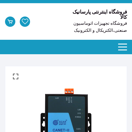
ر
شد
فروشگاه اینترنتی پارسانیک
کالا
ا
فروشگاه تجهیزات اتوماسیون
محتو
صنعتی،الکتریکال و الکترونیک