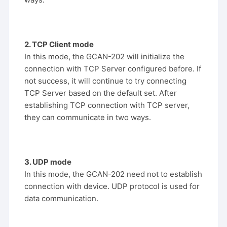
2. TCP Client mode
In this mode, the GCAN-202 will initialize the
connection with TCP Server configured before. If
not success, it will continue to try connecting
TCP Server based on the default set. After
establishing TCP connection with TCP server,
they can communicate in two ways.
3. UDP mode
In this mode, the GCAN-202 need not to establish
connection with device. UDP protocol is used for
data communication.