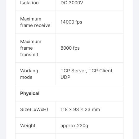
Isolation
DC 3000V
Maximum
14000 fps
frame receive
Maximum
frame
8000 fps
transmit
Working
TCP Server, TCP Client,
mode
UDP
Physical
Size(LxWxH)
118 x 93 x 23 mm
Weight
approx.220g