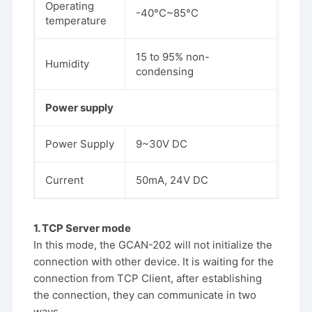
Operating
-40°C~85°C
temperature
15 to 95% non-
Humidity
condensing
Power supply
Power Supply
9~30V DC
Current
50mA, 24V DC
1. TCP Server mode
In this mode, the GCAN-202 will not initialize the
connection with other device. It is waiting for the
connection from TCP Client, after establishing
the connection, they can communicate in two
ways.