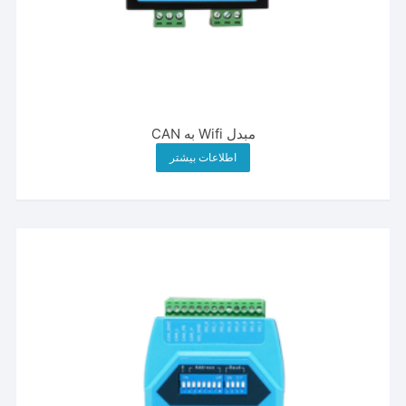
مبدل Wifi به CAN
اطلاعات بیشتر