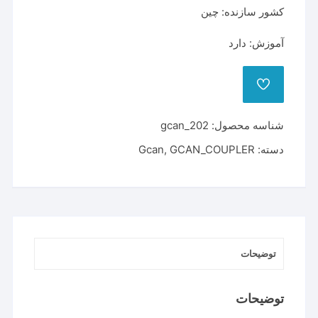
کشور سازنده: چین
آموزش: دارد
ADD
TO
WISHLIST
gcan_202
شناسه محصول:
Gcan
,
GCAN_COUPLER
دسته:
توضیحات
توضیحات