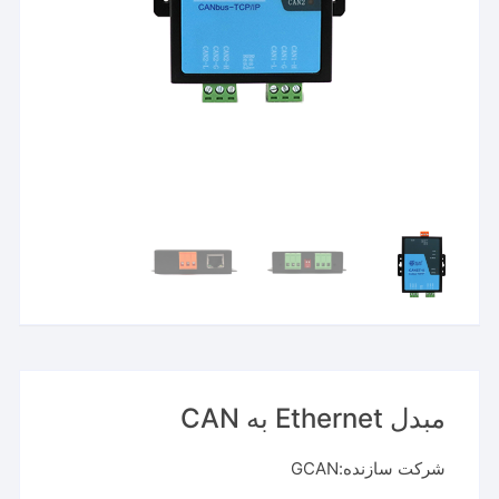
مبدل Ethernet به CAN
شرکت سازنده:GCAN