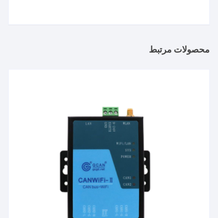
محصولات مرتبط