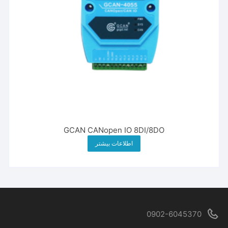
GCAN CANopen IO 8DI/8DO
اطلاعات بیشتر
0902-6045370